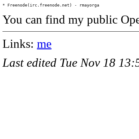
You can find my public Op
Links:
me
Last edited Tue Nov 18 13