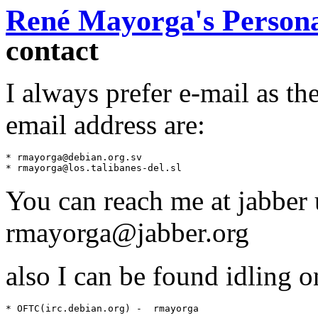
René Mayorga's Persona
contact
I always prefer e-mail as th
email address are:
* rmayorga@debian.org.sv

You can reach me at jabber
rmayorga@jabber.org
also I can be found idling 
* OFTC(irc.debian.org) -  rmayorga
