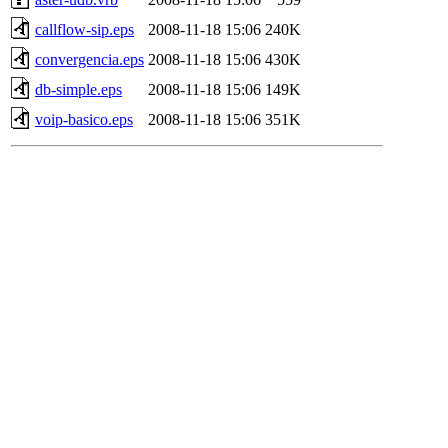
callflow-sip.eps
2008-11-18 15:06
240K
convergencia.eps
2008-11-18 15:06
430K
db-simple.eps
2008-11-18 15:06
149K
voip-basico.eps
2008-11-18 15:06
351K