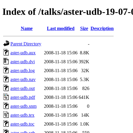
Index of /talks/aster-udb-19-07-
Name
Last modified
Size
Description
Parent Directory
-
aster-udb.aux
2008-11-18 15:06
8.8K
aster-udb.dvi
2008-11-18 15:06
392K
aster-udb.log
2008-11-18 15:06
32K
aster-udb.nav
2008-11-18 15:06
5.3K
aster-udb.out
2008-11-18 15:06
826
aster-udb.pdf
2008-11-18 15:06
641K
aster-udb.snm
2008-11-18 15:06
0
aster-udb.tex
2008-11-18 15:06
14K
aster-udb.toc
2008-11-18 15:06
1.0K
aster-udb.vrb
2008-11-18 15:06
559